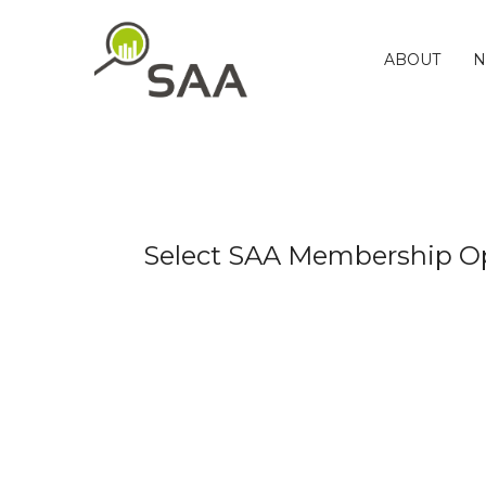
Skip
to
content
ABOUT
N
Select SAA Membership O