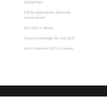
Scholarships
Call for Applications: SAA Early
Career Award
SAA 2026 in Vienna
Travel scholarships for SAA 2025
SAA Conference 2025 in Leuven