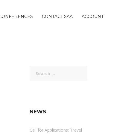
CONFERENCES
CONTACT SAA
ACCOUNT
Search
for:
NEWS
Call for Applications: Travel