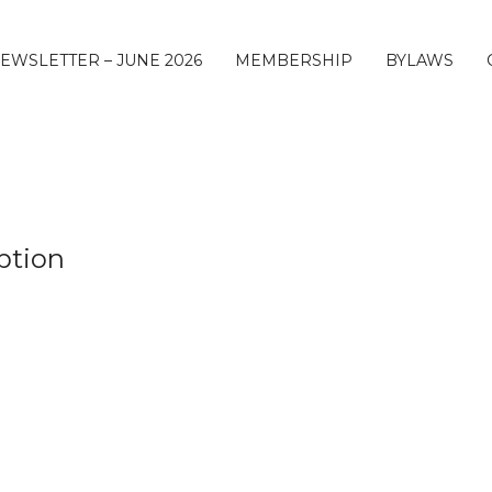
EWSLETTER – JUNE 2026
MEMBERSHIP
BYLAWS
ption