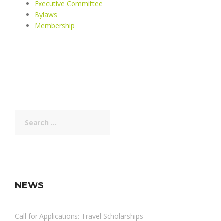
Executive Committee
Bylaws
Membership
Search
for:
NEWS
Call for Applications: Travel Scholarships