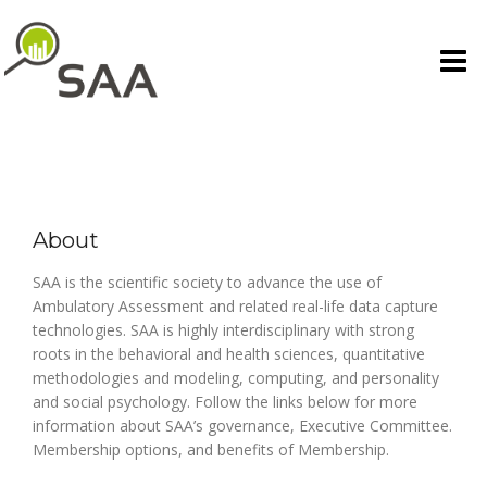
Skip
to
content
About
SAA is the scientific society to advance the use of
Ambulatory Assessment and related real-life data capture
technologies. SAA is highly interdisciplinary with strong
roots in the behavioral and health sciences, quantitative
methodologies and modeling, computing, and personality
and social psychology. Follow the links below for more
information about SAA’s governance, Executive Committee.
Membership options, and benefits of Membership.