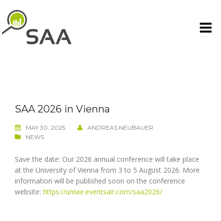
Skip
to
content
SAA 2026 in Vienna
MAY 30, 2025
ANDREAS NEUBAUER
NEWS
Save the date: Our 2026 annual conference will take place
at the University of Vienna from 3 to 5 August 2026. More
information will be published soon on the conference
website:
https://univie.eventsair.com/saa2026/