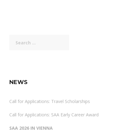
Search
for:
NEWS
Call for Applications: Travel Scholarships
Call for Applications: SAA Early Career Award
SAA 2026 IN VIENNA