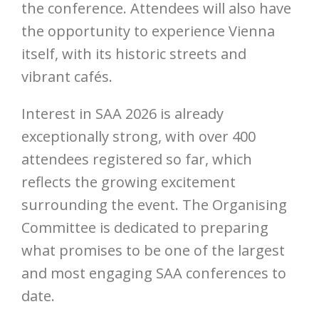
the conference. Attendees will also have
the opportunity to experience Vienna
itself, with its historic streets and
vibrant cafés.
Interest in SAA 2026 is already
exceptionally strong, with over 400
attendees registered so far, which
reflects the growing excitement
surrounding the event. The Organising
Committee is dedicated to preparing
what promises to be one of the largest
and most engaging SAA conferences to
date.