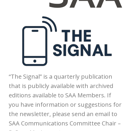
“The Signal” is a quarterly publication
that is publicly available with archived
editions available to SAA Members. If
you have information or suggestions for
the newsletter, please send an email to
SAA Communications Committee Chair –