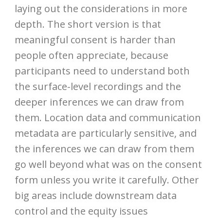
laying out the considerations in more
depth. The short version is that
meaningful consent is harder than
people often appreciate, because
participants need to understand both
the surface-level recordings and the
deeper inferences we can draw from
them. Location data and communication
metadata are particularly sensitive, and
the inferences we can draw from them
go well beyond what was on the consent
form unless you write it carefully. Other
big areas include downstream data
control and the equity issues