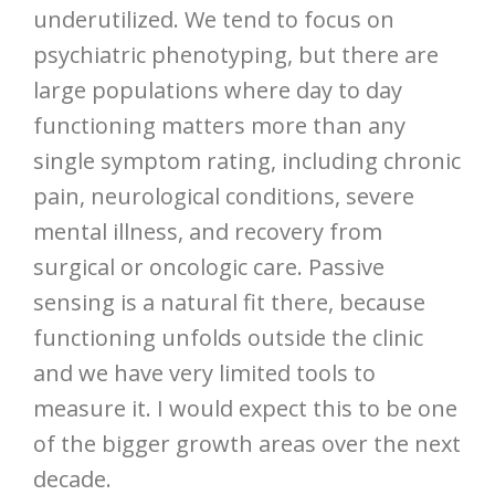
underutilized. We tend to focus on
psychiatric phenotyping, but there are
large populations where day to day
functioning matters more than any
single symptom rating, including chronic
pain, neurological conditions, severe
mental illness, and recovery from
surgical or oncologic care. Passive
sensing is a natural fit there, because
functioning unfolds outside the clinic
and we have very limited tools to
measure it. I would expect this to be one
of the bigger growth areas over the next
decade.