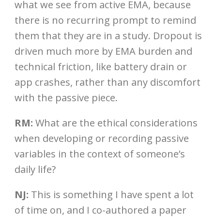
what we see from active EMA, because
there is no recurring prompt to remind
them that they are in a study. Dropout is
driven much more by EMA burden and
technical friction, like battery drain or
app crashes, rather than any discomfort
with the passive piece.
RM:
What are the ethical considerations
when developing or recording passive
variables in the context of someone’s
daily life?
NJ:
This is something I have spent a lot
of time on, and I co-authored a paper