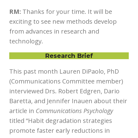
RM:
Thanks for your time. It will be
exciting to see new methods develop
from advances in research and
technology.
Research Brief
This past month Lauren DiPaolo, PhD
(Communications Committee member)
interviewed Drs. Robert Edgren, Dario
Baretta, and Jennifer Inauen about their
article in
Communications Psychology
titled “Habit degradation strategies
promote faster early reductions in