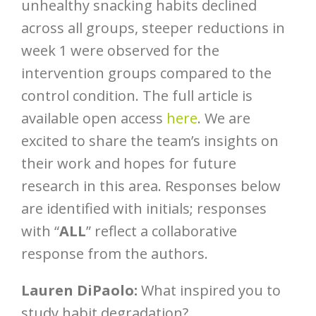
unhealthy snacking habits declined
across all groups, steeper reductions in
week 1 were observed for the
intervention groups compared to the
control condition. The full article is
available open access
here
. We are
excited to share the team’s insights on
their work and hopes for future
research in this area. Responses below
are identified with initials; responses
with “
ALL
” reflect a collaborative
response from the authors.
Lauren DiPaolo:
What inspired you to
study habit degradation?