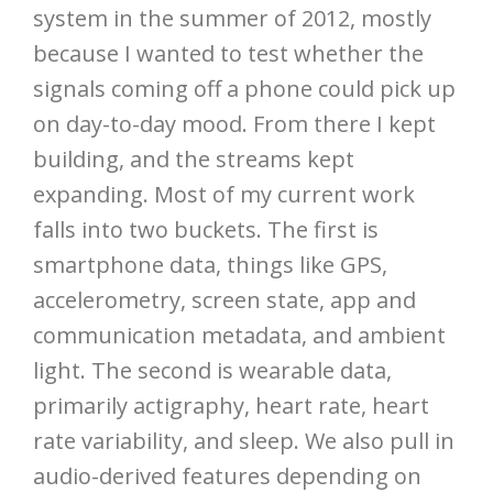
system in the summer of 2012, mostly
because I wanted to test whether the
signals coming off a phone could pick up
on day-to-day mood. From there I kept
building, and the streams kept
expanding. Most of my current work
falls into two buckets. The first is
smartphone data, things like GPS,
accelerometry, screen state, app and
communication metadata, and ambient
light. The second is wearable data,
primarily actigraphy, heart rate, heart
rate variability, and sleep. We also pull in
audio-derived features depending on