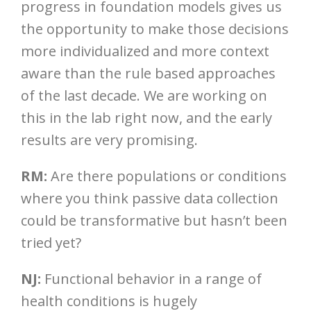
progress in foundation models gives us
the opportunity to make those decisions
more individualized and more context
aware than the rule based approaches
of the last decade. We are working on
this in the lab right now, and the early
results are very promising.
RM:
Are there populations or conditions
where you think passive data collection
could be transformative but hasn’t been
tried yet?
NJ:
Functional behavior in a range of
health conditions is hugely