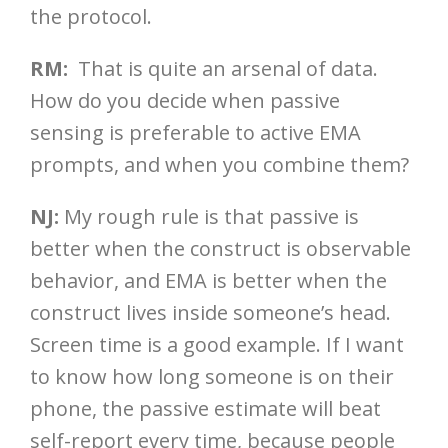
the protocol.
RM:
That is quite an arsenal of data.
How do you decide when passive
sensing is preferable to active EMA
prompts, and when you combine them?
NJ:
My rough rule is that passive is
better when the construct is observable
behavior, and EMA is better when the
construct lives inside someone’s head.
Screen time is a good example. If I want
to know how long someone is on their
phone, the passive estimate will beat
self-report every time, because people