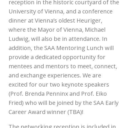
reception in the historic courtyard of the
University of Vienna, and a conference
dinner at Vienna’s oldest Heuriger,
where the Mayor of Vienna, Michael
Ludwig, will also be in attendance. In
addition, the SAA Mentoring Lunch will
provide a dedicated opportunity for
mentees and mentors to meet, connect,
and exchange experiences. We are
excited for our two keynote speakers
(Prof. Brenda Penninx and Prof. Eiko
Fried) who will be joined by the SAA Early
Career Award winner (TBA)!
The networking reception is included in