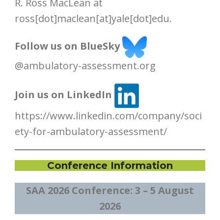
R. Ross MacLean at
ross[dot]maclean[at]yale[dot]edu.
Follow us on BlueSky
@ambulatory-assessment.org
Join us on LinkedIn
https://www.linkedin.com/company/soci
ety-for-ambulatory-assessment/
Conference Information
SAA 2026 Conference:
3 – 5 August
2026