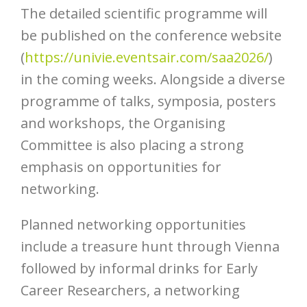
The detailed scientific programme will
be published on the conference website
(
https://univie.eventsair.com/saa2026/
)
in the coming weeks. Alongside a diverse
programme of talks, symposia, posters
and workshops, the Organising
Committee is also placing a strong
emphasis on opportunities for
networking.
Planned networking opportunities
include a treasure hunt through Vienna
followed by informal drinks for Early
Career Researchers, a networking