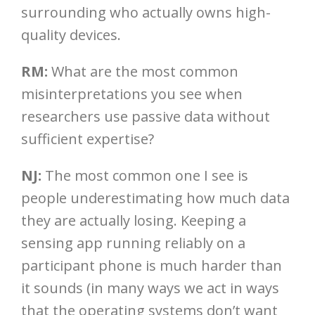
surrounding who actually owns high-
quality devices.
RM:
What are the most common
misinterpretations you see when
researchers use passive data without
sufficient expertise?
NJ:
The most common one I see is
people underestimating how much data
they are actually losing. Keeping a
sensing app running reliably on a
participant phone is much harder than
it sounds (in many ways we act in ways
that the operating systems don’t want