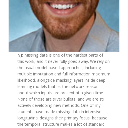
NJ:
Missing data is one of the hardest parts of
this work, and it never fully goes away. We rely on
the usual model-based approaches, including
multiple imputation and full information maximum
likelihood, alongside masking layers inside deep
learning models that let the network reason
about which inputs are present at a given time.
None of those are silver bullets, and we are still
actively developing new methods. One of my
students have made missing data in intensive
longitudinal designs their primary focus, because
the temporal structure makes a lot of standard