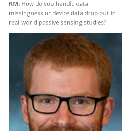
RM:
How do you handle data
missingness or device data drop out in
real-world passive sensing studies?