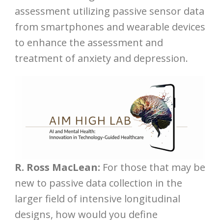
assessment utilizing passive sensor data
from smartphones and wearable devices
to enhance the assessment and
treatment of anxiety and depression.
R. Ross MacLean:
For those that may be
new to passive data collection in the
larger field of intensive longitudinal
designs, how would you define