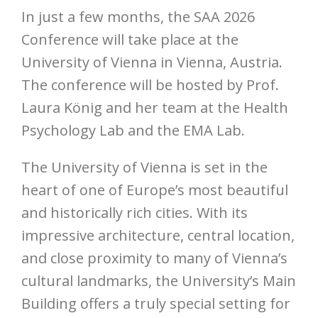
In just a few months, the SAA 2026
Conference will take place at the
University of Vienna in Vienna, Austria.
The conference will be hosted by Prof.
Laura König and her team at the Health
Psychology Lab and the EMA Lab.
The University of Vienna is set in the
heart of one of Europe’s most beautiful
and historically rich cities. With its
impressive architecture, central location,
and close proximity to many of Vienna’s
cultural landmarks, the University’s Main
Building offers a truly special setting for