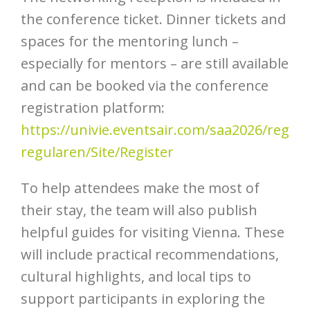
the conference ticket. Dinner tickets and
spaces for the mentoring lunch –
especially for mentors – are still available
and can be booked via the conference
registration platform:
https://univie.eventsair.com/saa2026/reg
regularen/Site/Register
To help attendees make the most of
their stay, the team will also publish
helpful guides for visiting Vienna. These
will include practical recommendations,
cultural highlights, and local tips to
support participants in exploring the