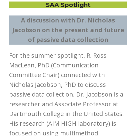
SAA Spotlight
A discussion with Dr. Nicholas
Jacobson on the present and future
of passive data collection
For the summer spotlight, R. Ross
MacLean, PhD (Communication
Committee Chair) connected with
Nicholas Jacobson, PhD to discuss
passive data collection. Dr. Jacobson is a
researcher and Associate Professor at
Dartmouth College in the United States.
His research (AIM HIGH laboratory) is
focused on using multimethod