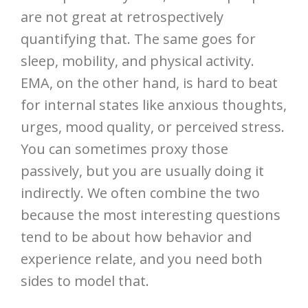
are not great at retrospectively
quantifying that. The same goes for
sleep, mobility, and physical activity.
EMA, on the other hand, is hard to beat
for internal states like anxious thoughts,
urges, mood quality, or perceived stress.
You can sometimes proxy those
passively, but you are usually doing it
indirectly. We often combine the two
because the most interesting questions
tend to be about how behavior and
experience relate, and you need both
sides to model that.