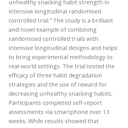
unhealthy snacking habit strength in
intensive longitudinal randomised
controlled trial.” The study is a brilliant
and novel example of combining
randomised controlled trials with
intensive longitudinal designs and helps
to bring experimental methodology to
real-world settings. The trial tested the
efficacy of three habit degradation
strategies and the use of reward for
decreasing unhealthy snacking habits.
Participants completed self-report
assessments via smartphone over 13
weeks. While results showed that