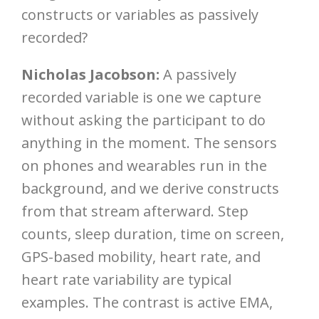
constructs or variables as passively
recorded?
Nicholas Jacobson:
A passively
recorded variable is one we capture
without asking the participant to do
anything in the moment. The sensors
on phones and wearables run in the
background, and we derive constructs
from that stream afterward. Step
counts, sleep duration, time on screen,
GPS-based mobility, heart rate, and
heart rate variability are typical
examples. The contrast is active EMA,