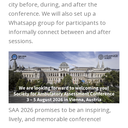
city before, during, and after the
conference. We will also set up a
Whatsapp group for participants to
informally connect between and after
sessions.
SAA 2026 promises to be an inspiring,
lively, and memorable conference!