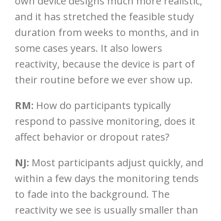
own device designs much more realistic,
and it has stretched the feasible study
duration from weeks to months, and in
some cases years. It also lowers
reactivity, because the device is part of
their routine before we ever show up.
RM:
How do participants typically
respond to passive monitoring, does it
affect behavior or dropout rates?
NJ:
Most participants adjust quickly, and
within a few days the monitoring tends
to fade into the background. The
reactivity we see is usually smaller than