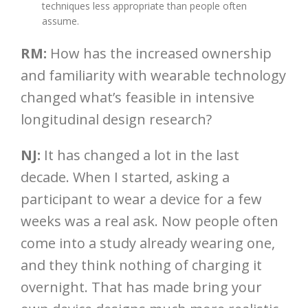
techniques less appropriate than people often
assume.
RM:
How has the increased ownership
and familiarity with wearable technology
changed what’s feasible in intensive
longitudinal design research?
NJ:
It has changed a lot in the last
decade. When I started, asking a
participant to wear a device for a few
weeks was a real ask. Now people often
come into a study already wearing one,
and they think nothing of charging it
overnight. That has made bring your