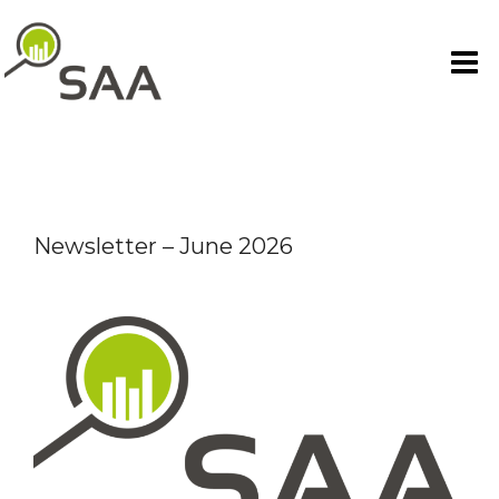
Skip
to
content
Newsletter – June 2026