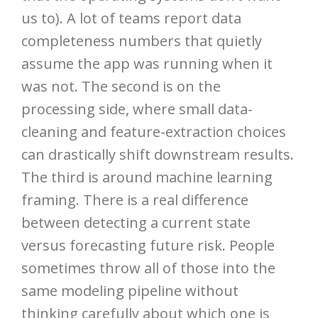
us to). A lot of teams report data
completeness numbers that quietly
assume the app was running when it
was not. The second is on the
processing side, where small data-
cleaning and feature-extraction choices
can drastically shift downstream results.
The third is around machine learning
framing. There is a real difference
between detecting a current state
versus forecasting future risk. People
sometimes throw all of those into the
same modeling pipeline without
thinking carefully about which one is