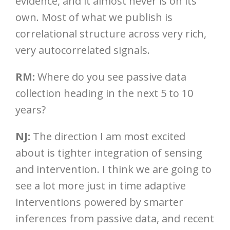
evidence, and it almost never is on its
own. Most of what we publish is
correlational structure across very rich,
very autocorrelated signals.
RM:
Where do you see passive data
collection heading in the next 5 to 10
years?
NJ:
The direction I am most excited
about is tighter integration of sensing
and intervention. I think we are going to
see a lot more just in time adaptive
interventions powered by smarter
inferences from passive data, and recent