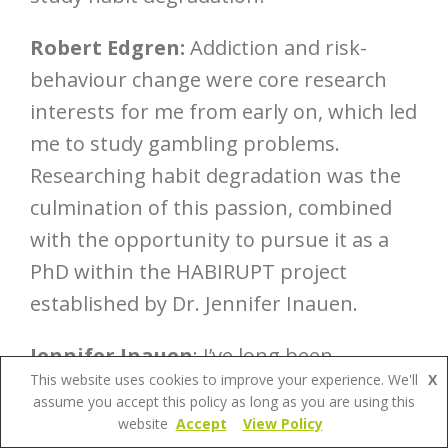
Robert Edgren:
Addiction and risk-
behaviour change were core research
interests for me from early on, which led
me to study gambling problems.
Researching habit degradation was the
culmination of this passion, combined
with the opportunity to pursue it as a
PhD within the HABIRUPT project
established by Dr. Jennifer Inauen.
Jennifer Inauen
: I’ve long been
This website uses cookies to improve your experience. We'll
X
fascinated by the topic of habit as a
assume you accept this policy as long as you are using this
psychological concept that is
website
Accept
View Policy