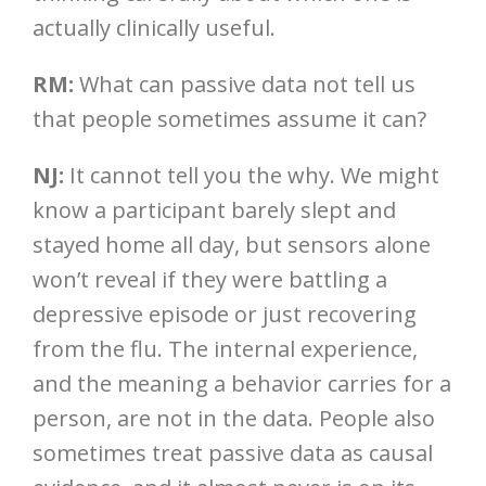
actually clinically useful.
RM:
What can passive data not tell us
that people sometimes assume it can?
NJ:
It cannot tell you the why. We might
know a participant barely slept and
stayed home all day, but sensors alone
won’t reveal if they were battling a
depressive episode or just recovering
from the flu. The internal experience,
and the meaning a behavior carries for a
person, are not in the data. People also
sometimes treat passive data as causal