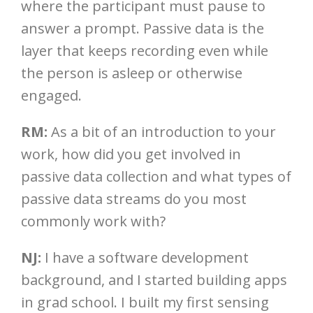
where the participant must pause to
answer a prompt. Passive data is the
layer that keeps recording even while
the person is asleep or otherwise
engaged.
RM:
As a bit of an introduction to your
work, how did you get involved in
passive data collection and what types of
passive data streams do you most
commonly work with?
NJ:
I have a software development
background, and I started building apps
in grad school. I built my first sensing