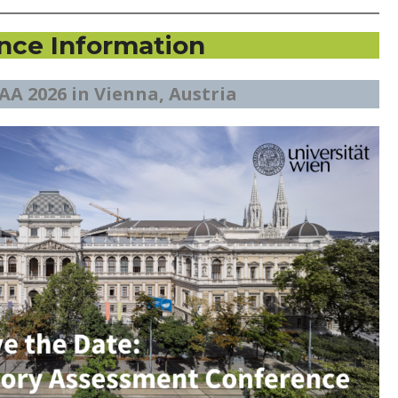
nce Information
AA 2026 in Vienna, Austria