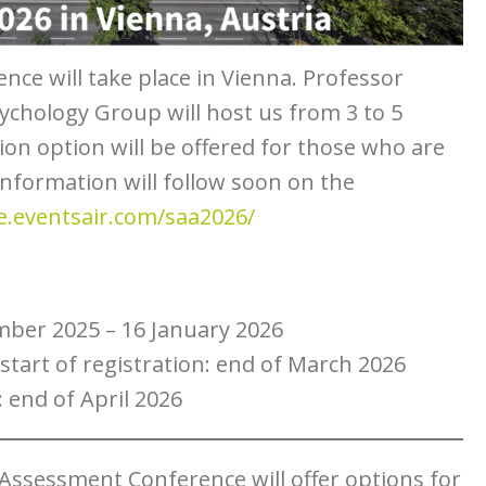
nce will take place in Vienna. Professor
ychology Group will host us from 3 to 5
ion option will be offered for those who are
information will follow soon on the
ie.eventsair.com/saa2026/
mber 2025 – 16 January 2026
start of registration: end of March 2026
: end of April 2026
Assessment Conference will offer options for