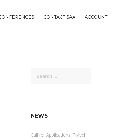
CONFERENCES
CONTACT SAA
ACCOUNT
Search
for:
NEWS
Call for Applications: Travel