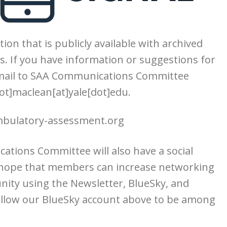
tion that is publicly available with archived
s. If you have information or suggestions for
email to SAA Communications Committee
ot]maclean[at]yale[dot]edu.
ulatory-assessment.org
ations Committee will also have a social
 hope that members can increase networking
ity using the Newsletter, BlueSky, and
follow our BlueSky account above to be among