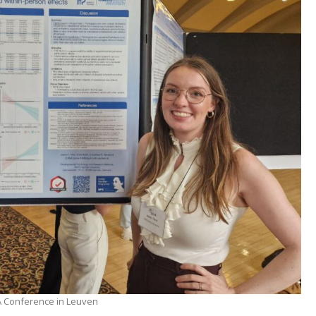
AA Conference in Leuven