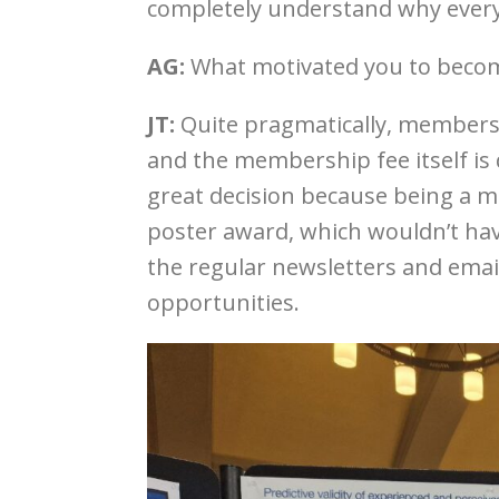
completely understand why every
AG:
What motivated you to bec
JT:
Quite pragmatically, members
and the membership fee itself is 
great decision because being a m
poster award, which wouldn’t hav
the regular newsletters and ema
opportunities.