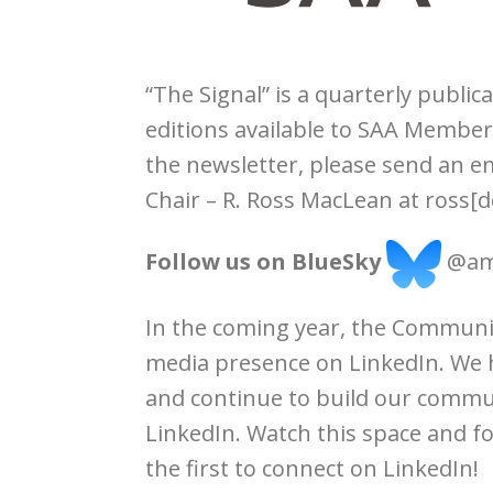
“The Signal” is a quarterly publica
editions available to SAA Member
the newsletter, please send an 
Chair – R. Ross MacLean at ross[d
Follow us on BlueSky
@amb
In the coming year, the Communic
media presence on LinkedIn. We
and continue to build our commun
LinkedIn. Watch this space and 
the first to connect on LinkedIn!