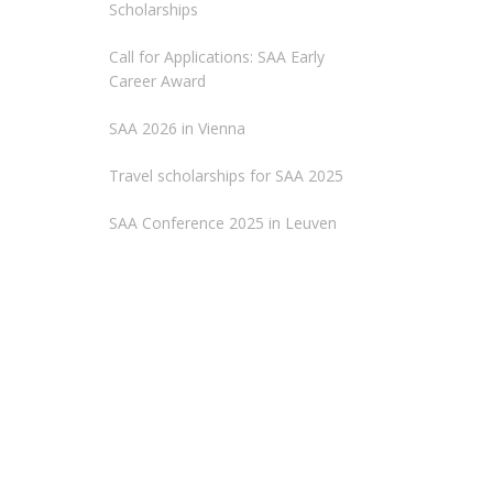
Scholarships
Call for Applications: SAA Early
Career Award
SAA 2026 in Vienna
Travel scholarships for SAA 2025
SAA Conference 2025 in Leuven