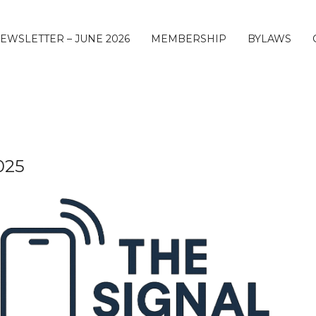
EWSLETTER – JUNE 2026
MEMBERSHIP
BYLAWS
025