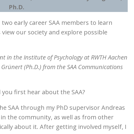
Ph.D.
ed two early career SAA members to learn
view our society and explore possible
ent in the Institute of Psychology at RWTH Aachen
e Grünert
(Ph.D.) from the SAA Communications
 you first hear about the SAA?
t the SAA through my PhD supervisor Andreas
hin the community, as well as from other
lly about it. After getting involved myself, I