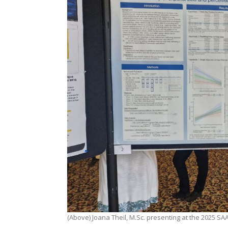
(Above) Joana Theil, M.Sc. presenting at the 2025 S