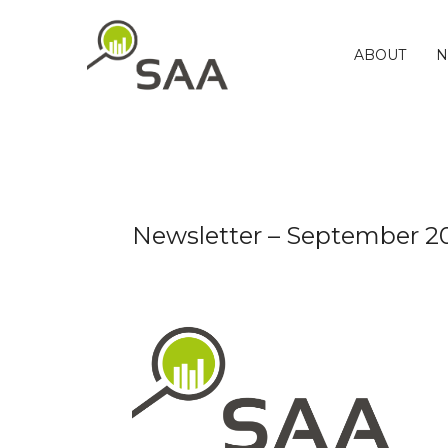
Skip
to
content
ABOUT
N
Newsletter – September 2