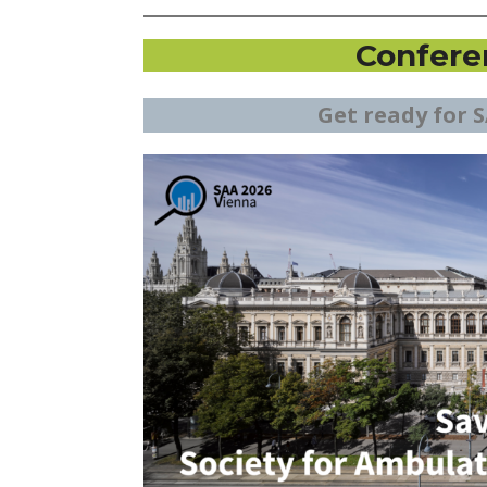
Confere
Get ready for S