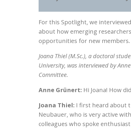
For this Spotlight, we interview
about how emerging researchers 
opportunities for new members.
Joana Thiel (M.Sc.), a doctoral stud
University, was interviewed by Ann
Committee.
Anne Grünert:
Hi Joana! How did
Joana Thiel:
I first heard abou
Neubauer, who is very active wit
colleagues who spoke enthusiastica