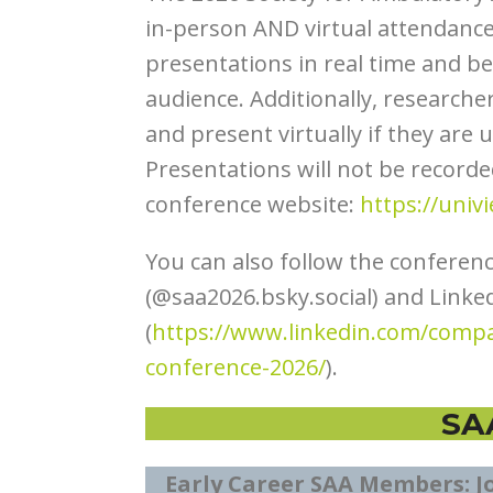
in-person AND virtual attendance.
presentations in real time and be 
audience. Additionally, researche
and present virtually if they are
Presentations will not be recorde
conference website:
https://univ
You can also follow the conferen
(@saa2026.bsky.social) and Linke
(
https://www.linkedin.com/compa
conference-2026/
).
SA
Early Career SAA Members: J