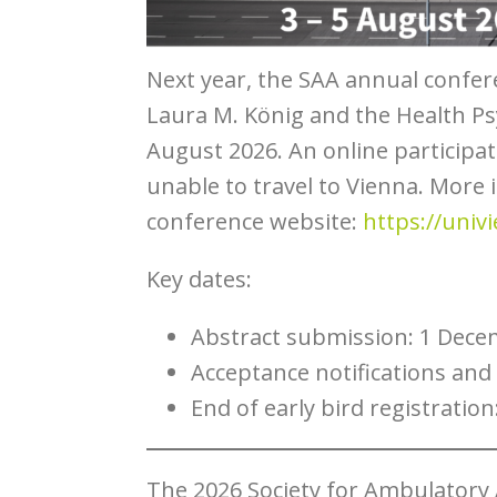
Next year, the SAA annual confere
Laura M. König and the Health Ps
August 2026. An online participat
unable to travel to Vienna. More 
conference website:
https://univ
Key dates:
Abstract submission: 1 Dece
Acceptance notifications and 
End of early bird registration
The 2026 Society for Ambulatory 