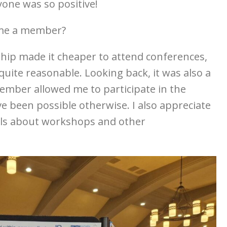
one was so positive!
ome a member?
hip made it cheaper to attend conferences,
quite reasonable. Looking back, it was also a
ember allowed me to participate in the
e been possible otherwise. I also appreciate
ils about workshops and other