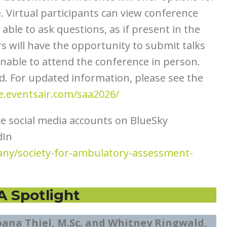
 Virtual participants can view conference
able to ask questions, as if present in the
rs will have the opportunity to submit talks
 unable to attend the conference in person.
d. For updated information, please see the
ie.eventsair.com/saa2026/
ce social media accounts on BlueSky
dIn
ny/society-for-ambulatory-assessment-
A Spotlight
oana Thiel, M.Sc. and Whitney Ringwald,