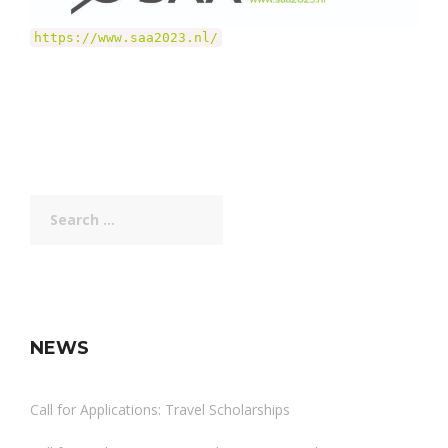
https://www.saa2023.nl/
Search
for:
NEWS
Call for Applications: Travel Scholarships