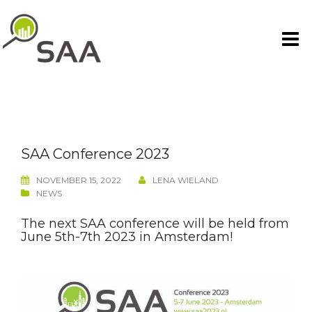
Skip
to
content
SAA Conference 2023
NOVEMBER 15, 2022
LENA WIELAND
NEWS
The next SAA conference will be held from
June 5th-7th 2023 in Amsterdam!