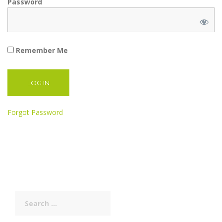
Password
Remember Me
Forgot Password
Search
for: