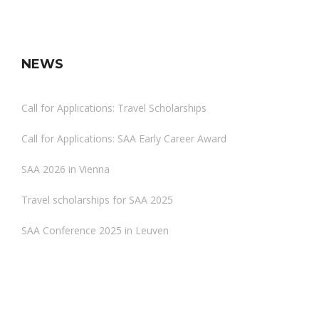
NEWS
Call for Applications: Travel Scholarships
Call for Applications: SAA Early Career Award
SAA 2026 in Vienna
Travel scholarships for SAA 2025
SAA Conference 2025 in Leuven