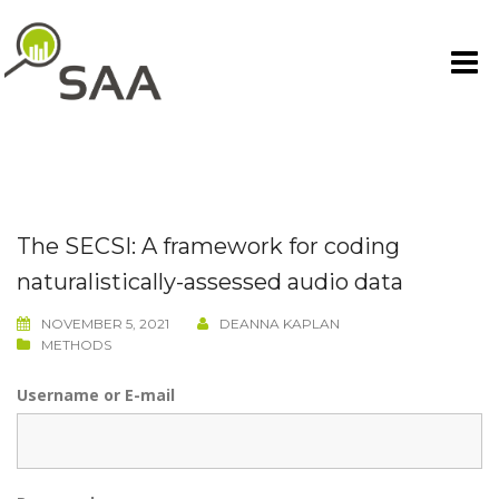
Skip
to
content
The SECSI: A framework for coding
naturalistically-assessed audio data
NOVEMBER 5, 2021
DEANNA KAPLAN
METHODS
Username or E-mail